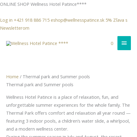
Skip
ONLINE SHOP Wellness
Hotel Patince****
to
content
Log in
+421 918 886 715
eshop@wellnesspatince.sk
5% Zľava s
Newsletterom
Mai
0
Men
Sorted
Home
/ Thermal park and Summer pools
by
Thermal park and Summer pools
latest
Wellness Hotel Patince is a place of relaxation, fun, and
unforgettable summer experiences for the whole family. The
Thermal Park offers comfort and relaxation all year round —
featuring 3 indoor pools, a children’s water slide, a whirlpool,
and a modern wellness center.
During the summer season in July and August, the resort