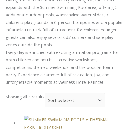
expands with the Summer Swimming Pool area, offering 5
additional outdoor pools, 4 adrenaline water slides, 3
children’s playgrounds, a 6-person trampoline, and a popular
inflatable Fun Park full of attractions for children. Younger
guests can also enjoy several kids’ corners and safe play
zones outside the pools.
Every day is enriched with exciting animation programs for
both children and adults — creative workshops,
competitions, themed weekends, and the popular foam
party. Experience a summer full of relaxation, joy, and
unforgettable moments at Wellness Hotel Patince!
Showing all 3 results