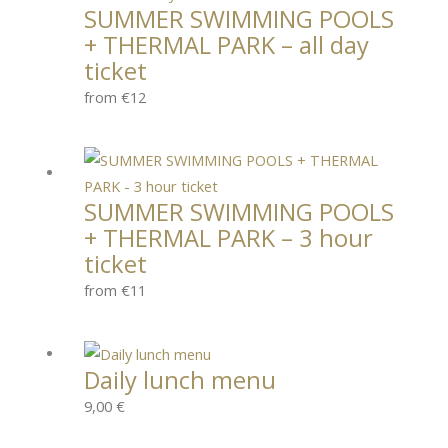
SUMMER SWIMMING POOLS
+ THERMAL PARK – all day
ticket
from €12
SUMMER SWIMMING POOLS
+ THERMAL PARK – 3 hour
ticket
from €11
Daily lunch menu
9,00
€