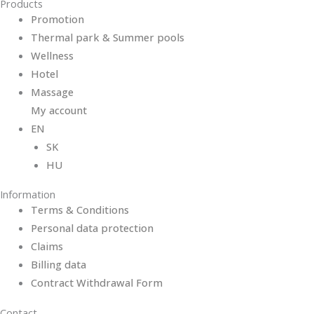
Products
Promotion
Thermal park & Summer pools
Wellness
Hotel
Massage
My account
EN
SK
HU
Information
Terms & Conditions
Personal data protection
Claims
Billing data
Contract Withdrawal Form
Contact